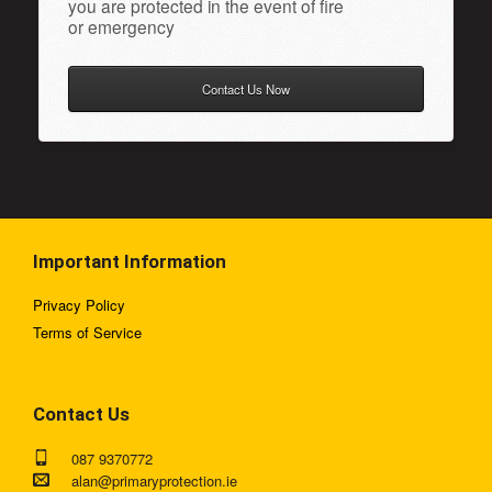
you are protected in the event of fire
or emergency
Contact Us Now
Important Information
Privacy Policy
Terms of Service
Contact Us
087 9370772
alan@primaryprotection.ie