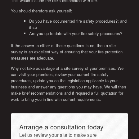
This would include the risks associated with fire.
You should therefore ask yourself:
Do you have documented fire safety procedures?; and
if so
Are you up to date with your fire safety procedures?
If the answer to either of these questions is no, then a site
survey is an excellent way of ensuring that your fire protection
measures are adequate.
Why not take advantage of a site survey of your premises. We
can visit your premises, review your current fire safety
procedures, update you on the legislation applicable to your
business and answer any questions you may have. We will then
make brief recommendations and if required a full quotation for
work to bring you in line with current requirements.
Arrange a consultation today
Let us review your site to make sure