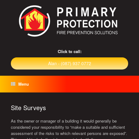
Click to call:
Alan - (087) 937 0772
Menu
Site Surveys
As the owner or manager of a building it would generally be
considered your responsibility to “make a suitable and sufficient
assessment of the risks to which relevant persons are exposed”.