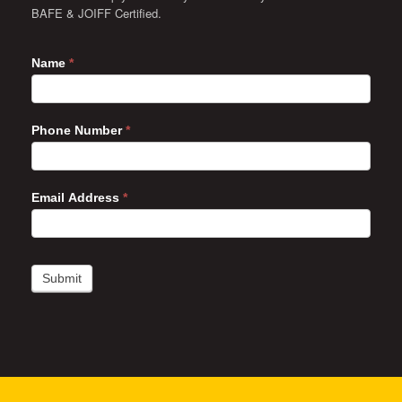
BAFE & JOIFF Certified.
Name
*
Phone Number
*
Email Address
*
Submit