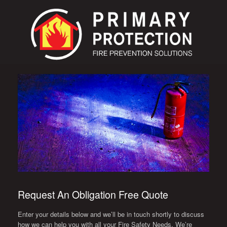
Request An Obligation Free Quote
Enter your details below and we’ll be in touch shortly to discuss
how we can help you with all your Fire Safety Needs. We’re