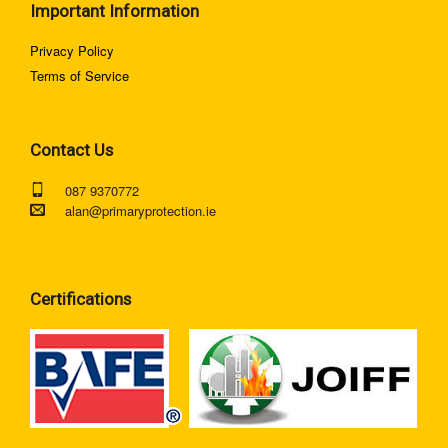
Important Information
Privacy Policy
Terms of Service
Contact Us
087 9370772
alan@primaryprotection.ie
Certifications