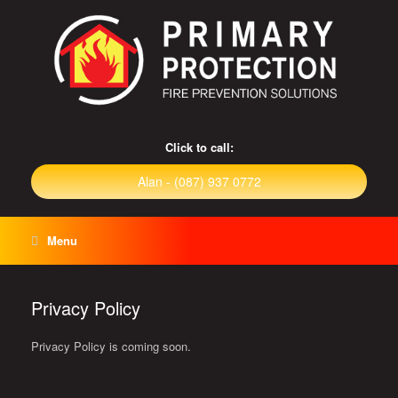
Click to call:
Alan - (087) 937 0772
Menu
Privacy Policy
Privacy Policy is coming soon.