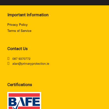
Important Information
Privacy Policy
Terms of Service
Contact Us
087 9370772
alan@primaryprotection.ie
Certifications