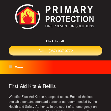
Click to call:
Alan - (087) 937 0772
Menu
First Aid Kits & Refills
We offer First Aid Kits in a range of sizes. Each of the kits
available contains standard contents as recommended by the
Health and Safety Authority. In the event of an emergency an