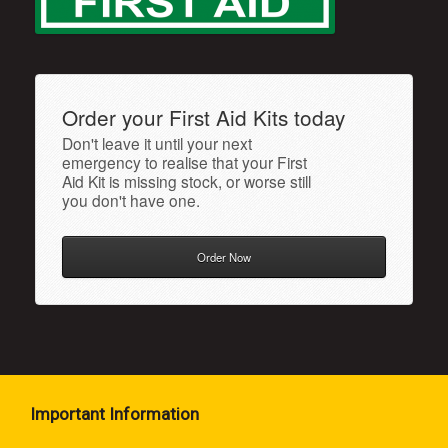
Order your First Aid Kits today
Don't leave it until your next
emergency to realise that your First
Aid Kit is missing stock, or worse still
you don't have one.
Order Now
Important Information