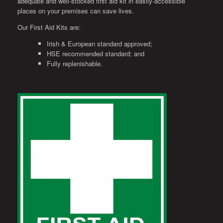
adequate and well-stocked first aid kit in easily-accessible
places on your premises can save lives.
Our First Aid Kits are:
Irish & European standard approved;
HSE recommended standard; and
Fully replenishable.